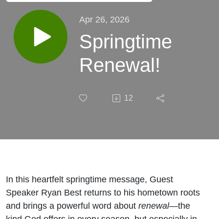
Apr 26, 2026
Springtime
Renewal!
12
In this heartfelt springtime message, Guest
Speaker Ryan Best returns to his hometown roots
and brings a powerful word about
renewal
—the
kind God offers in every season, but especially in