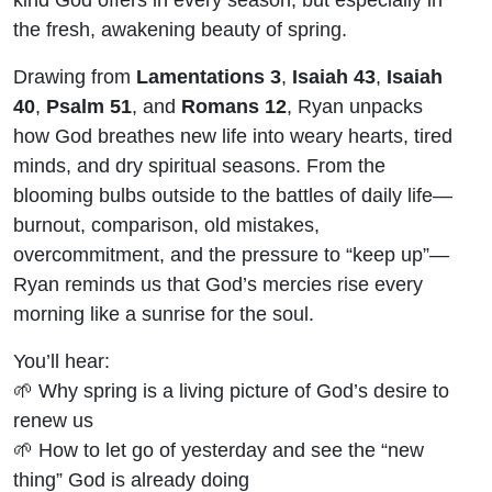
the fresh, awakening beauty of spring.
Drawing from
Lamentations 3
,
Isaiah 43
,
Isaiah
40
,
Psalm 51
, and
Romans 12
, Ryan unpacks
how God breathes new life into weary hearts, tired
minds, and dry spiritual seasons. From the
blooming bulbs outside to the battles of daily life—
burnout, comparison, old mistakes,
overcommitment, and the pressure to “keep up”—
Ryan reminds us that God’s mercies rise every
morning like a sunrise for the soul.
You’ll hear:
🌱 Why spring is a living picture of God’s desire to
renew us
🌱 How to let go of yesterday and see the “new
thing” God is already doing