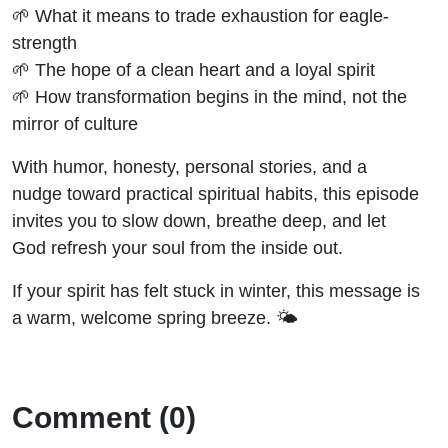
🌱 What it means to trade exhaustion for eagle-
strength
🌱 The hope of a clean heart and a loyal spirit
🌱 How transformation begins in the mind, not the
mirror of culture
With humor, honesty, personal stories, and a
nudge toward practical spiritual habits, this episode
invites you to slow down, breathe deep, and let
God refresh your soul from the inside out.
If your spirit has felt stuck in winter, this message is
a warm, welcome spring breeze. 🌤️
Comment (0)