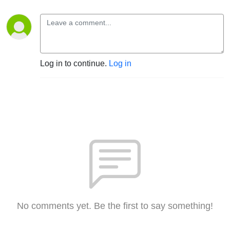
Log in to continue.
Log in
No comments yet. Be the first to say something!