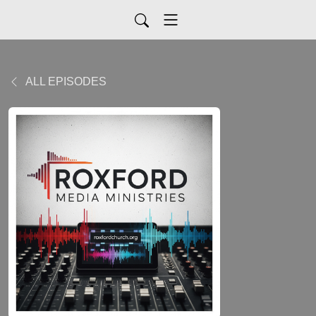
ALL EPISODES